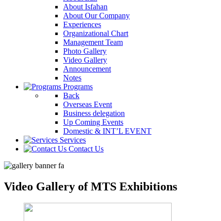
About Isfahan
About Our Company
Experiences
Organizational Chart
Management Team
Photo Gallery
Video Gallery
Announcement
Notes
Programs
Back
Overseas Event
Business delegation
Up Coming Events
Domestic & INT’L EVENT
Services
Contact Us
Video Gallery of MTS Exhibitions