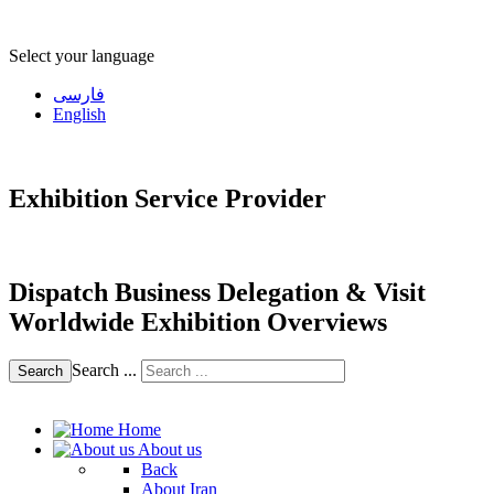
Select your language
فارسی
English
Exhibition Service Provider
Dispatch Business Delegation & Visit
Worldwide Exhibition Overviews
Search ...
Search
Home
About us
Back
About Iran