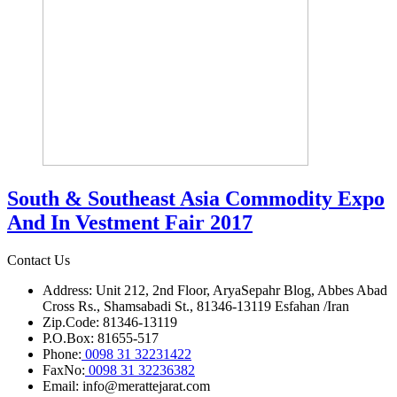
South & Southeast Asia Commodity Expo
And In Vestment Fair 2017
Contact Us
Address: Unit 212, 2nd Floor, AryaSepahr Blog, Abbes Abad
Cross Rs., Shamsabadi St., 81346-13119 Esfahan /Iran
Zip.Code: 81346-13119
P.O.Box: 81655-517
Phone:
0098 31 32231422
FaxNo:
0098 31 32236382
Email: info@merattejarat.com