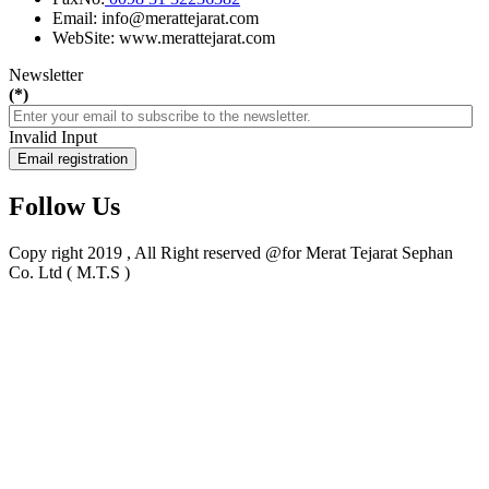
Email: info@merattejarat.com
WebSite: www.merattejarat.com
Newsletter
(*)
Invalid Input
Email registration
Follow Us
Copy right 2019 , All Right reserved @for Merat Tejarat Sephan
Co. Ltd ( M.T.S )