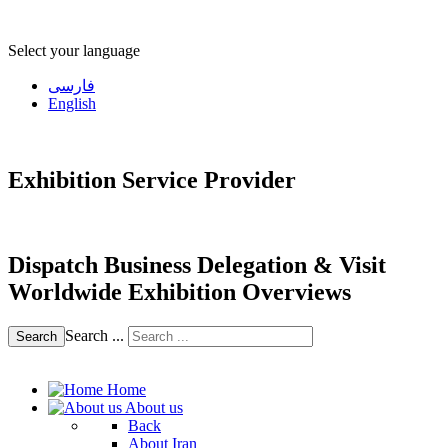
Select your language
فارسی
English
Exhibition Service Provider
Dispatch Business Delegation & Visit
Worldwide Exhibition Overviews
Search ...
Search
Home
About us
Back
About Iran