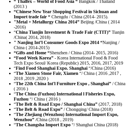
“ Thalfex – World of Food Asia “
Bangkok / Thailand
(2013 )
“Chinese New Year Shopping Festival in Sichuan and
Import trade fair “
Chengdu / China (2014- 2015).
"Metal + Metallurgy China 2014”
Beijing /China ( 2014
-2016)
“
China Tianjin Investment & Trade Fair (CTIT)”
Tianjin
/China( 2014, 2018)
" Nanjing Int’l Consumer Goods Expo 2014 “
Nanjing /
China ( 2014-2015)
“Gifts and Home “
Shenzhen / China (2014- 2015, 2016)
“Food Week Korea”
- Korea International Food & Food
Tech Expo Seoul/ Korea (Republic) 2015, 2016, 2017, 2019
“
Find Food Shanghai Expo. Shanghai
“/China (2016)
“
The Xiamen Stone Fair, Xiamen
“/ China ( 2016 ,2017 ,
2018 ,2019 ,2020 )
“
The 22th China Int'l Furniture Expo , Shanghai”
/ China
( 2016 )
“
The China (Fuzhou) International l Fisheries Expo,
Fuzhou
“/ China ( 2016 )
“
The Belt & Road Expo / Shanghai China”
(2017, 2018)
“
The Belt & Road Expo”
/ Chongqing/ China (2018)
“
The Zhejiang (Wenzhou) International Import Expo,
Wenzhou”
/China (2018 , 2019)
“
The Changsha Import Expo
“/ Shanghai China (2018)