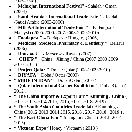
2006-2008)
" Mehrejan International Festival"
- Salalah / Oman
(2004)
" Saudi Arabia's International Trade Fair "
- Jeddah
/Saudi Arabia (2003-2006)
" MIHAS International Trade Fair "
– Kulampor /
Malaysia (2005-2006-2007-2008-2009-2010)
" Foodapest "
– Budapest / Hungary (2006)
" Medicine, Medtech ,Pharmacy & Dentistry "
-Belarus
(2006)
" Rouspack "
- Moscow / Russia (2007)
" CIHFP "
- China - Xining / China (2007-2008-2009-
2010- 2011)
" Project Qatar "
Doha / Qatar (2008-2009-2010)
" DIYAFA "
Doha / Qatar (2009)
“ MIDE IN IRAN
” – Doha /Qatar ( 2010 )
" Qatar International Carpet Exhibition
”– Doha /Qatar (
2012 )
“ The China Import & Export Fair “ Kunming / China
(
2012 -2013-2014,2015, 2016,2017 , 2018 ,2019) .
“ The South Asian Countries Trade fair “
Kunming /
China( 2012-2013-2014,2015, 2016 , 2017 ,2018 , 2019 ) .
“ The East China Fair “
Shanghai / China (-2013 -2014-
2015)
“ Vietnam Expo“
Honey / Vietnam ( 2013 )