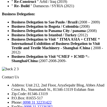
"
Re-Construct
" Arbil / Iraq (2019)
"
Re- Build
" Damascus / SYRIA (2021)
Business Delegation:
Business Delegation to Sao Paulo / Brazil
(2008 – 2009)
Business Delegation to Bogota / Colombia
(2008)
Business Delegation to Panama City / panama
(2008)
Business Delegation to Istanbul / Turkey
(2012)
Business Delegation to Visit " ITMA ASIA + CITME “
International Exhibition of
Business Delegation to Visit
Textile and Textile Machinery - Shanghai /China
( 2008 -
2012)
Business Delegation to Visit “CMEF + ICMD “–
Shanghai/China
(2007-2008-2009-
Contact Us
Address: Unit 212, 2nd Floor, AryaSepahr Blog, Abbes Abad
Cross Rs., Shamsabadi St., 81346-13119 Esfahan /Iran
Zip.Code: 81346-13119
P.O.Box: 81655-517
Phone:
0098 31 32231422
FaxNo:
0098 31 32236382