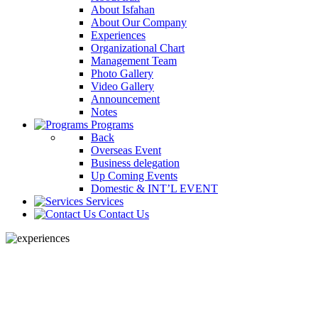
About Isfahan
About Our Company
Experiences
Organizational Chart
Management Team
Photo Gallery
Video Gallery
Announcement
Notes
Programs
Back
Overseas Event
Business delegation
Up Coming Events
Domestic & INT’L EVENT
Services
Contact Us