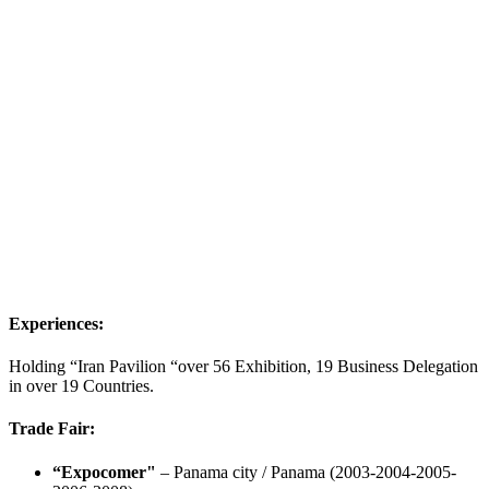
Experiences:
Holding “Iran Pavilion “over 56 Exhibition, 19 Business Delegation
in over 19 Countries.
Trade Fair:
“Expocomer"
– Panama city / Panama (2003-2004-2005-